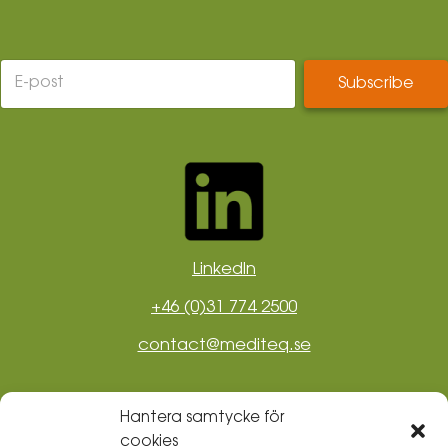
LinkedIn
+46 (0)31 774 2500
contact@mediteq.se
Hantera samtycke för
cookies